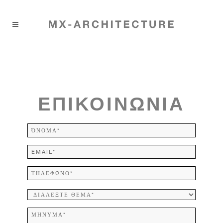
ΕΠΙΚΟΙΝΩΝΙΑ