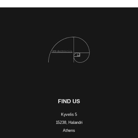
FIND US
Kyvelis 5
15238, Halandri
Athens