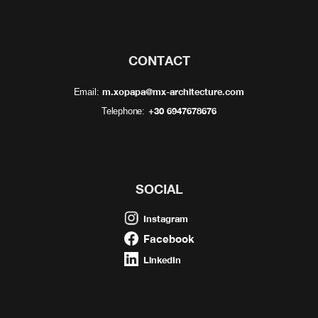
CONTACT
m.xopapa@mx-architecture.com
Email:
+30 6947678676
Telephone:
SOCIAL
Instagram
Facebook
LinkedIn