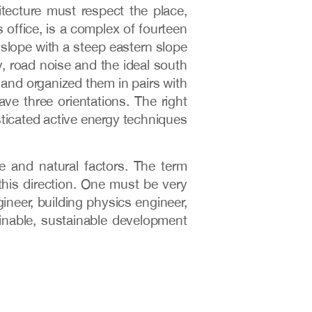
tecture must respect the place,
 office, is a complex of fourteen
 slope with a steep eastern slope
, road noise and the ideal south
 and organized them in pairs with
e three orientations. The right
sticated active energy techniques
e and natural factors. The term
this direction. One must be very
ineer, building physics engineer,
tainable, sustainable development