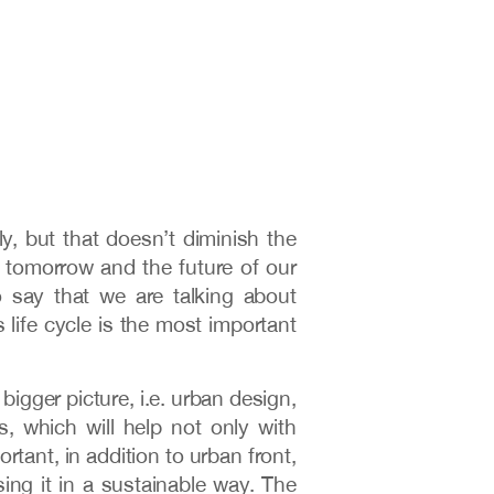
y, but that doesn’t diminish the
h tomorrow and the future of our
 say that we are talking about
s life cycle is the most important
bigger picture, i.e. urban design,
, which will help not only with
rtant, in addition to urban front,
using it in a sustainable way. The