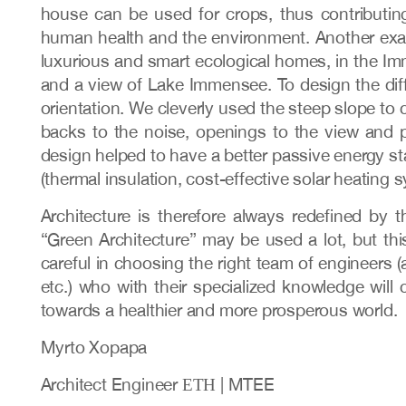
house can be used for crops, thus contributin
human health and the environment. Another exampl
luxurious and smart ecological homes, in the Imm
and a view of Lake Immensee. To design the diff
orientation. We cleverly used the steep slope to 
backs to the noise, openings to the view and p
design helped to have a better passive energy st
(thermal insulation, cost-effective solar heating s
Architecture is therefore always redefined by
“Green Architecture” may be used a lot, but thi
careful in choosing the right team of engineers (
etc.) who with their specialized knowledge will 
towards a healthier and more prosperous world.
Myrto Xopapa
Architect Engineer ΕΤΗ | MTEE