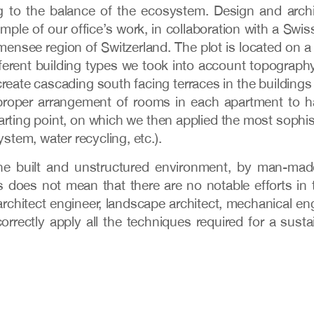
g to the balance of the ecosystem. Design and archi
e of our office’s work, in collaboration with a Swiss
ensee region of Switzerland. The plot is located on a
erent building types we took into account topography
create cascading south facing terraces in the buildings
roper arrangement of rooms in each apartment to hav
arting point, on which we then applied the most sophi
ystem, water recycling, etc.).
 the built and unstructured environment, by man-mad
s does not mean that there are no notable efforts in 
architect engineer, landscape architect, mechanical eng
correctly apply all the techniques required for a sus