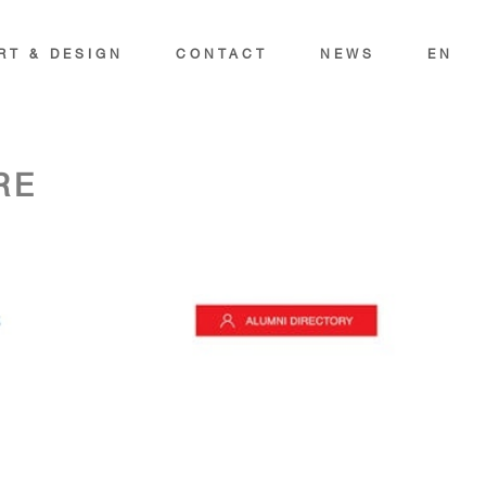
RT & DESIGN
CONTACT
NEWS
EN
RE