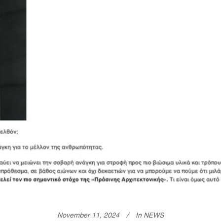
November 11, 2024
In
NEWS