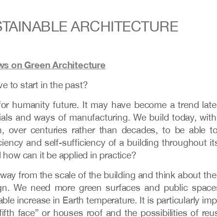
TAINABLE ARCHITECTURE
ws on Green Architecture
e to start in the past?
 for humanity future. It may have become a trend latel
rials and ways of manufacturing. We build today, wit
 over centuries rather than decades, to be able to
ciency and self-sufficiency of a building throughout it
 how can it be applied in practice?
way from the scale of the building and think about the 
ign. We need more green surfaces and public spaces
le increase in Earth temperature. It is particularly impo
“fifth face” or houses roof and the possibilities of re