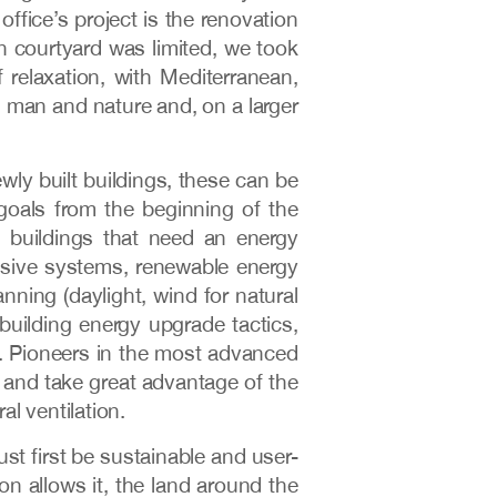
ffice’s project is the renovation
an courtyard was limited, we took
 relaxation, with Mediterranean,
n man and nature and, on a larger
wly built buildings, these can be
 goals from the beginning of the
g buildings that need an energy
sive systems, renewable energy
anning (daylight, wind for natural
l building energy upgrade tactics,
ing. Pioneers in the most advanced
 and take great advantage of the
al ventilation.
st first be sustainable and user-
ion allows it, the land around the