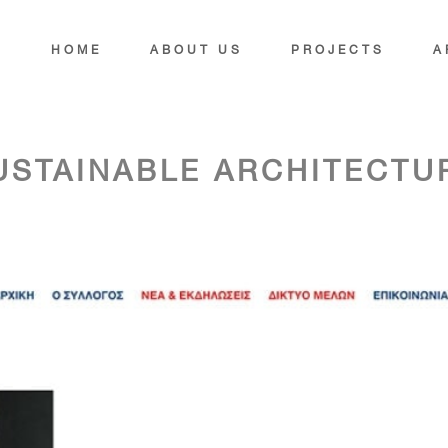
HOME
ABOUT US
PROJECTS
A
USTAINABLE ARCHITECTU