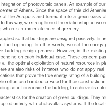
integration of photovoltaic panels. An example of our o
e center of Athens. Since the space of this old Atheni
 of the Acropolis and turned it into a green oasis of
e. In this way, we strengthened the relationship betwee
 which is in immediate need of greenery.
applied so that buildings are designed passively. In ne
from the beginning. In other words, we set the energy
e building design process. However, in the existin
pending on each individual case. These concern pas
all the optimal exploitation of natural resources in pl
 there are also risks of imitators who do not apply rea
ifications that prove the true energy rating of a build
who often use bamboo or wood for their constructions
ding conditions inside the building, to achieve its natur
eristics for the creation of green buildings. They mu
pplied entirely with photovoltaic systems. If the locat