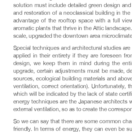
solution must include detailed green design and 
and restoration of a neoclassical building in th
advantage of the rooftop space with a full view
aromatic plants that thrive in the Attic landscap
scale, upgraded the downtown area microclimate,
Special techniques and architectural studies are 
applied in their entirety if they are foreseen 
design, we keep them in mind during the entir
upgrade, certain adjustments must be made, de
sources, ecological building materials and above 
ventilation, correct orientation). Unfortunately,
which will be indicated by the lack of state cert
energy techniques are the Japanese architects 
external ventilation, so as to create the correspon
So we can say that there are some common charact
friendly. In terms of energy, they can even be su