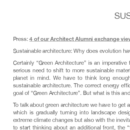
SUS
4 of our Architect Alumni exchange vie
Press:
Sustainable architecture: Why does evolution hav
Certainly “Green Architecture” is an imperative
serious need to shift to more sustainable mate
planet in mind. We have to think long enough,
sustainable architecture. The correct energy effi
goal of “Green Architecture”. But what is this and
To talk about green architecture we have to get a
which is gradually turning into landscape des
extreme climate changes but also with the inevitab
to start thinking about an additional front, the 